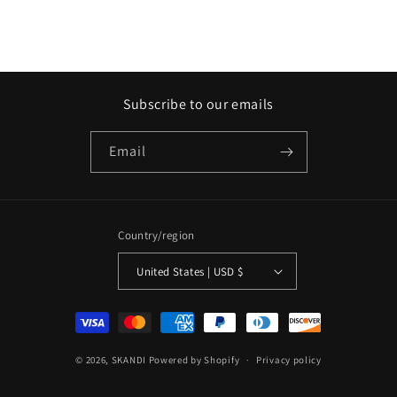
Subscribe to our emails
Email
Country/region
United States | USD $
Payment
methods
© 2026,
SKANDI
Powered by Shopify
Privacy policy