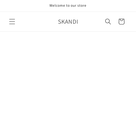
Skip to
Welcome to our store
content
SKANDI
Cart