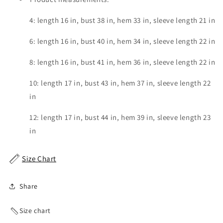
4: length 16 in, bust 38 in, hem 33 in, sleeve length 21 in
6: length 16 in, bust 40 in, hem 34 in, sleeve length 22 in
8: length 16 in, bust 41 in, hem 36 in, sleeve length 22 in
10: length 17 in, bust 43 in, hem 37 in, sleeve length 22
in
12: length 17 in, bust 44 in, hem 39 in, sleeve length 23
in
Size Chart
Share
Size chart