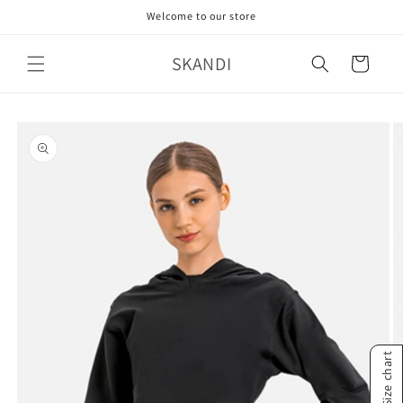
Skip to
Welcome to our store
content
SKANDI
Cart
Skip to
product
information
Size chart