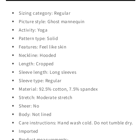
Hoodie
Hoodie
Sizing category: Regular
Picture style: Ghost mannequin
Activity: Yoga
Pattern type: Solid
Features: Feel like skin
Neckline: Hooded
Length: Cropped
Sleeve length: Long sleeves
Sleeve type: Regular
Material: 92.5% cotton, 7.5% spandex
Stretch: Moderate stretch
Sheer: No
Body: Not lined
Care instructions: Hand wash cold. Do not tumble dry.
Imported
Product measurements: